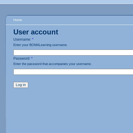
Home
User account
Username:
*
Enter your BOMALearning username.
Password:
*
Enter the password that accompanies your username.